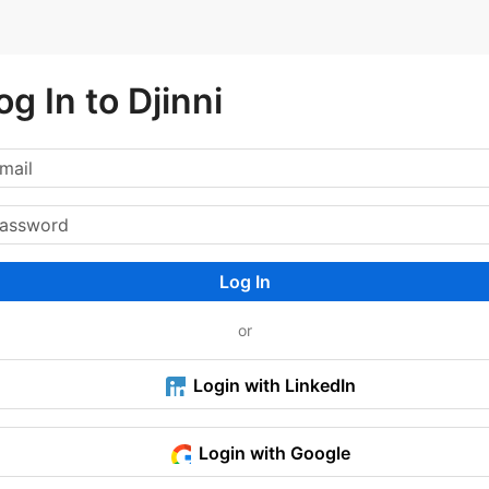
og In to Djinni
Log In
or
Login with LinkedIn
Login with Google