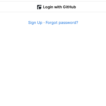
Login with GitHub
Sign Up
·
Forgot password?