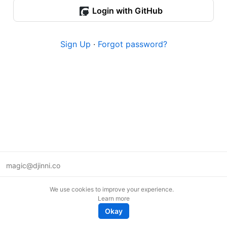
Login with GitHub
Sign Up
·
Forgot password?
magic@djinni.co
Terms of Use
We use cookies to improve your experience.
Suggest an idea
Learn more
Remote tech jobs in Europe
Okay