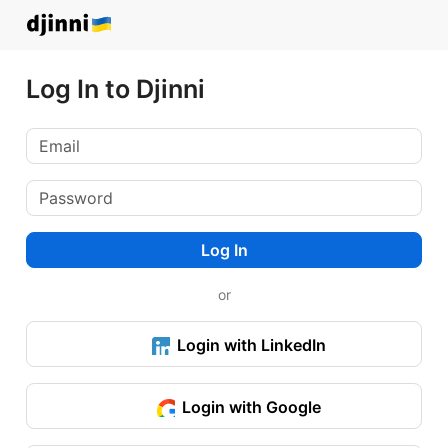
Log In to Djinni
Log In
or
Login with LinkedIn
Login with Google