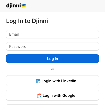
Log In to Djinni
Log In
or
Login with LinkedIn
Login with Google