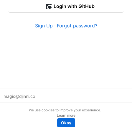
Login with GitHub
Sign Up
·
Forgot password?
magic@djinni.co
Terms of Use
We use cookies to improve your experience.
Suggest an idea
Learn more
Remote tech jobs in Europe
Okay