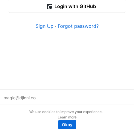
Login with GitHub
Sign Up
·
Forgot password?
magic@djinni.co
Terms of Use
We use cookies to improve your experience.
Suggest an idea
Learn more
Remote tech jobs in Europe
Okay