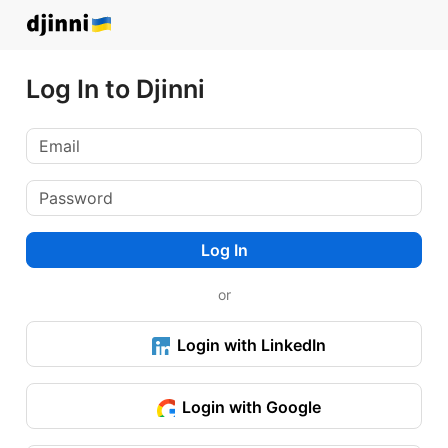
Log In to Djinni
Log In
or
Login with LinkedIn
Login with Google