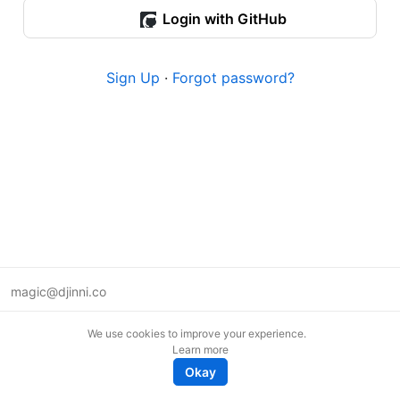
Login with GitHub
Sign Up
·
Forgot password?
magic@djinni.co
Terms of Use
We use cookies to improve your experience.
Suggest an idea
Learn more
Remote tech jobs in Europe
Okay