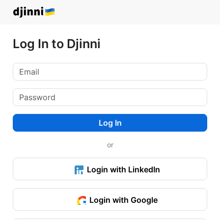
Log In to Djinni
Log In
or
Login with LinkedIn
Login with Google