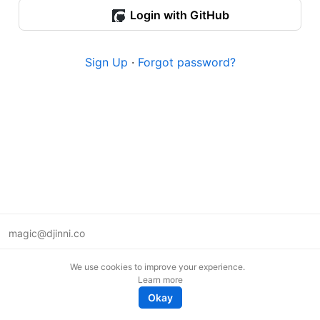
Login with GitHub
Sign Up
·
Forgot password?
magic@djinni.co
Terms of Use
We use cookies to improve your experience.
Suggest an idea
Learn more
Remote tech jobs in Europe
Okay