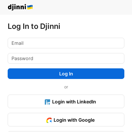
Log In to Djinni
Log In
or
Login with LinkedIn
Login with Google