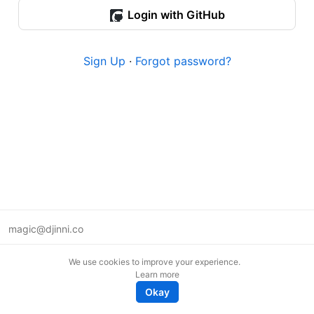
Login with GitHub
Sign Up
·
Forgot password?
magic@djinni.co
Terms of Use
We use cookies to improve your experience.
Suggest an idea
Learn more
Remote tech jobs in Europe
Okay