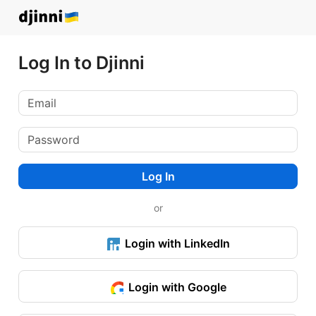
Log In to Djinni
Log In
or
Login with LinkedIn
Login with Google