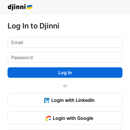
Log In to Djinni
Log In
or
Login with LinkedIn
Login with Google