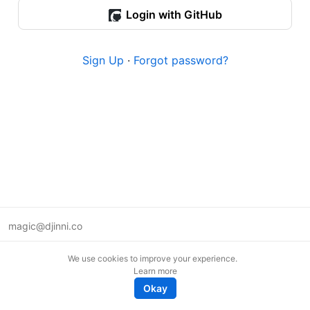
Login with GitHub
Sign Up
·
Forgot password?
magic@djinni.co
Terms of Use
We use cookies to improve your experience.
Suggest an idea
Learn more
Remote tech jobs in Europe
Okay