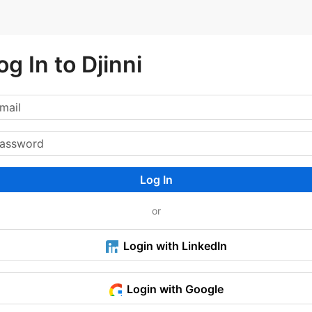
og In to Djinni
Log In
or
Login with LinkedIn
Login with Google