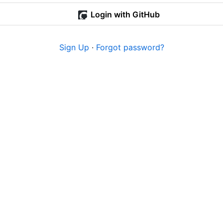
Login with GitHub
Sign Up
·
Forgot password?