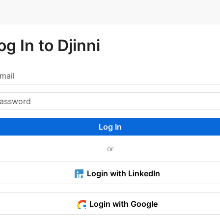
og In to Djinni
Log In
or
Login with LinkedIn
Login with Google