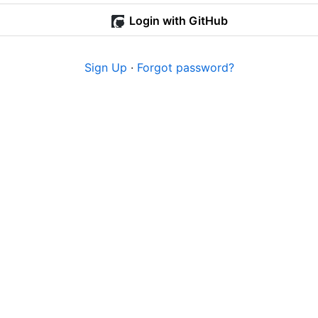
Login with GitHub
Sign Up
·
Forgot password?