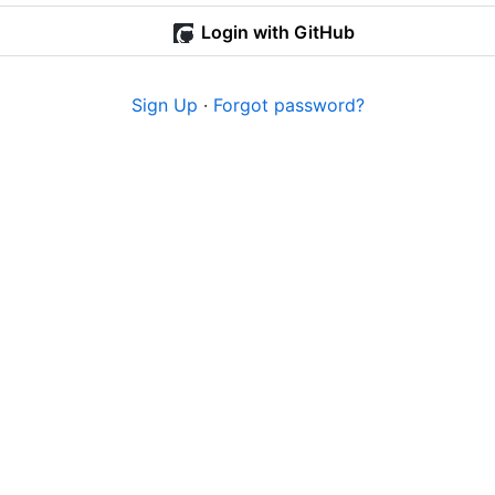
Login with GitHub
Sign Up
·
Forgot password?