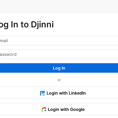
og In to Djinni
Log In
or
Login with LinkedIn
Login with Google