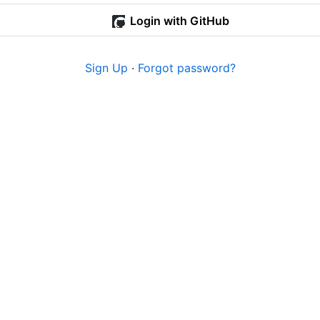
Login with GitHub
Sign Up
·
Forgot password?