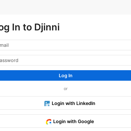
og In to Djinni
Log In
or
Login with LinkedIn
Login with Google