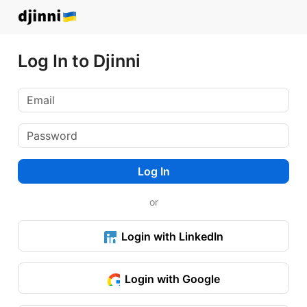
Log In to Djinni
Log In
or
Login with LinkedIn
Login with Google