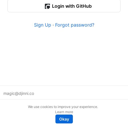
Login with GitHub
Sign Up
·
Forgot password?
magic@djinni.co
Terms of Use
We use cookies to improve your experience.
Suggest an idea
Learn more
Remote tech jobs in Europe
Okay