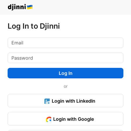
Log In to Djinni
Log In
or
Login with LinkedIn
Login with Google