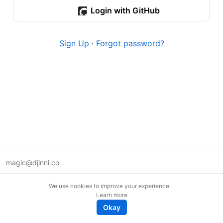
Login with GitHub
Sign Up
·
Forgot password?
magic@djinni.co
Terms of Use
We use cookies to improve your experience.
Suggest an idea
Learn more
Remote tech jobs in Europe
Okay