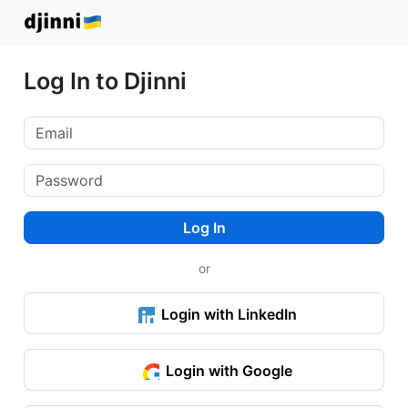
Log In to Djinni
Log In
or
Login with LinkedIn
Login with Google