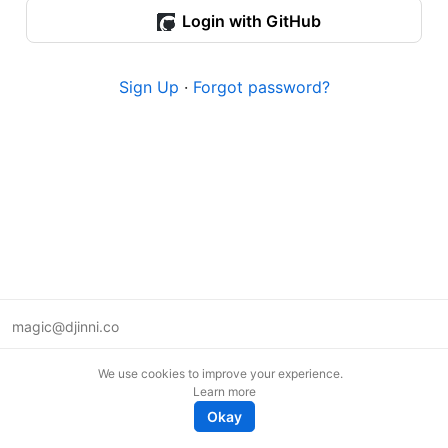
Login with GitHub
Sign Up
·
Forgot password?
magic@djinni.co
Terms of Use
We use cookies to improve your experience.
Suggest an idea
Learn more
Remote tech jobs in Europe
Okay