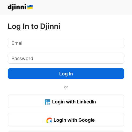
Log In to Djinni
Log In
or
Login with LinkedIn
Login with Google