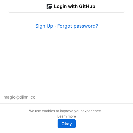
Login with GitHub
Sign Up
·
Forgot password?
magic@djinni.co
Terms of Use
We use cookies to improve your experience.
Suggest an idea
Learn more
Remote tech jobs in Europe
Okay