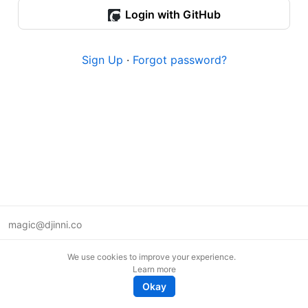
Login with GitHub
Sign Up
·
Forgot password?
magic@djinni.co
Terms of Use
We use cookies to improve your experience.
Suggest an idea
Learn more
Remote tech jobs in Europe
Okay