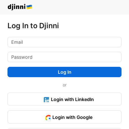
Log In to Djinni
Log In
or
Login with LinkedIn
Login with Google