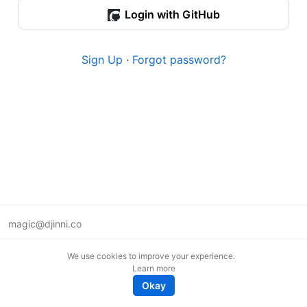
Login with GitHub
Sign Up
·
Forgot password?
magic@djinni.co
Terms of Use
We use cookies to improve your experience.
Suggest an idea
Learn more
Remote tech jobs in Europe
Okay