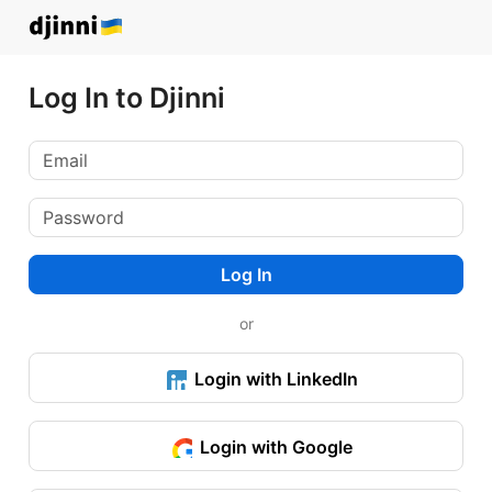
Log In to Djinni
Log In
or
Login with LinkedIn
Login with Google