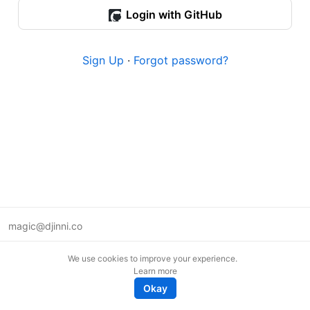
Login with GitHub
Sign Up
·
Forgot password?
magic@djinni.co
Terms of Use
We use cookies to improve your experience.
Suggest an idea
Learn more
Remote tech jobs in Europe
Okay