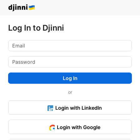
Log In to Djinni
Log In
or
Login with LinkedIn
Login with Google