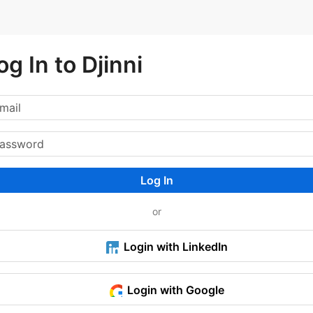
og In to Djinni
Log In
or
Login with LinkedIn
Login with Google