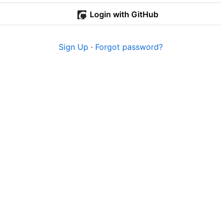
Login with GitHub
Sign Up
·
Forgot password?