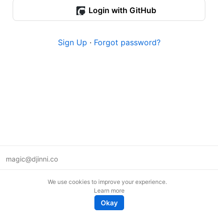
Login with GitHub
Sign Up
·
Forgot password?
magic@djinni.co
Terms of Use
We use cookies to improve your experience.
Suggest an idea
Learn more
Remote tech jobs in Europe
Okay