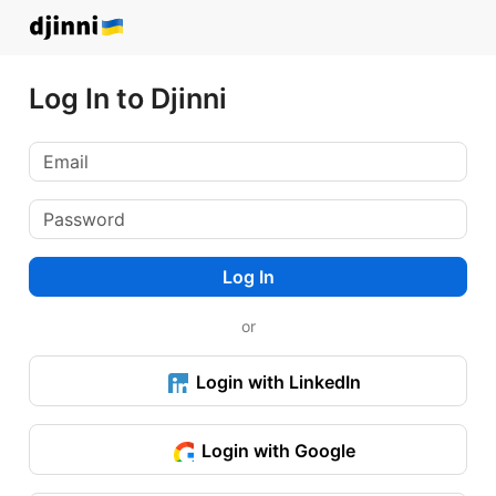
Log In to Djinni
Log In
or
Login with LinkedIn
Login with Google