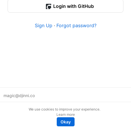
Login with GitHub
Sign Up
·
Forgot password?
magic@djinni.co
Terms of Use
We use cookies to improve your experience.
Suggest an idea
Learn more
Remote tech jobs in Europe
Okay