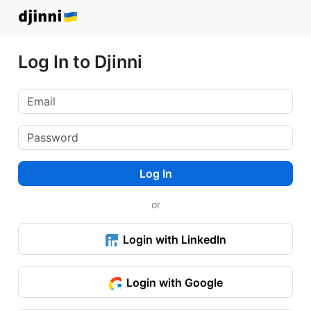
Log In to Djinni
Log In
or
Login with LinkedIn
Login with Google