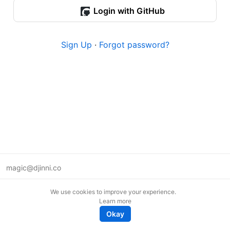
Login with GitHub
Sign Up
·
Forgot password?
magic@djinni.co
Terms of Use
We use cookies to improve your experience.
Suggest an idea
Learn more
Remote tech jobs in Europe
Okay