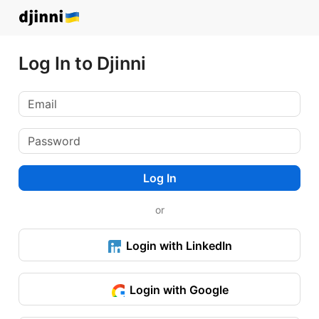
Log In to Djinni
Log In
or
Login with LinkedIn
Login with Google