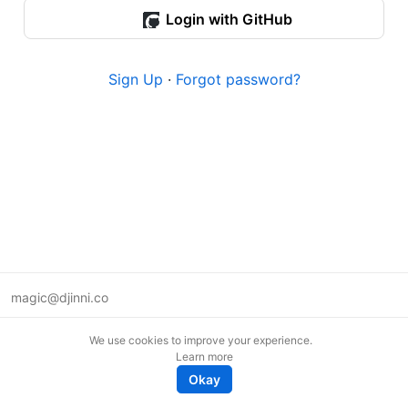
Login with GitHub
Sign Up
·
Forgot password?
magic@djinni.co
Terms of Use
We use cookies to improve your experience.
Suggest an idea
Learn more
Remote tech jobs in Europe
Okay