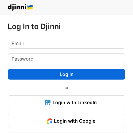
Log In to Djinni
Log In
or
Login with LinkedIn
Login with Google