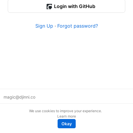
Login with GitHub
Sign Up
·
Forgot password?
magic@djinni.co
Terms of Use
We use cookies to improve your experience.
Suggest an idea
Learn more
Remote tech jobs in Europe
Okay