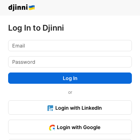
Log In to Djinni
Log In
or
Login with LinkedIn
Login with Google