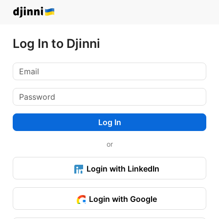
Log In to Djinni
Log In
or
Login with LinkedIn
Login with Google