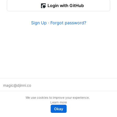
Login with GitHub
Sign Up
·
Forgot password?
magic@djinni.co
Terms of Use
We use cookies to improve your experience.
Suggest an idea
Learn more
Remote tech jobs in Europe
Okay