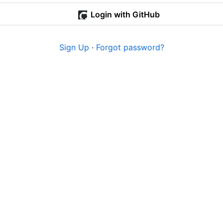
Login with GitHub
Sign Up
·
Forgot password?