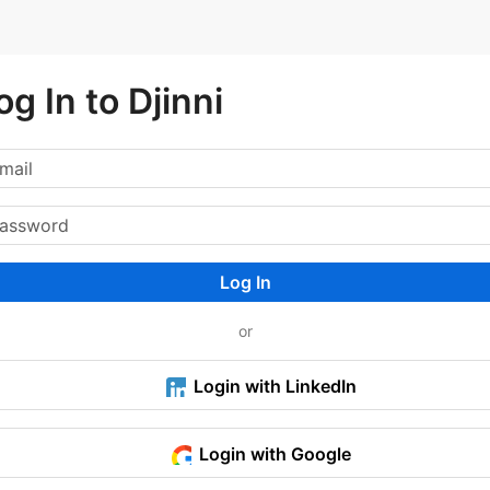
og In to Djinni
Log In
or
Login with LinkedIn
Login with Google