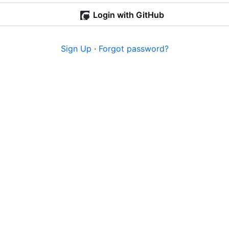
Login with GitHub
Sign Up
·
Forgot password?