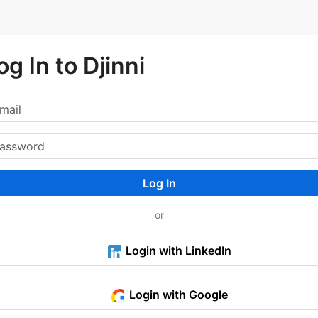
og In to Djinni
Log In
or
Login with LinkedIn
Login with Google