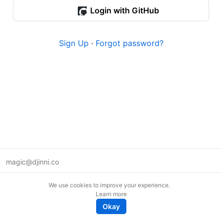
Login with GitHub
Sign Up
·
Forgot password?
magic@djinni.co
Terms of Use
We use cookies to improve your experience.
Suggest an idea
Learn more
Remote tech jobs in Europe
Okay