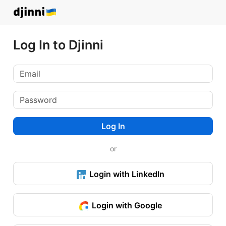
Log In to Djinni
Log In
or
Login with LinkedIn
Login with Google