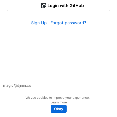
Login with GitHub
Sign Up
·
Forgot password?
magic@djinni.co
Terms of Use
We use cookies to improve your experience.
Suggest an idea
Learn more
Remote tech jobs in Europe
Okay