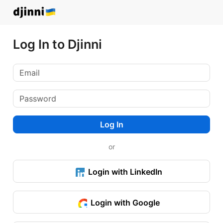
Log In to Djinni
Log In
or
Login with LinkedIn
Login with Google