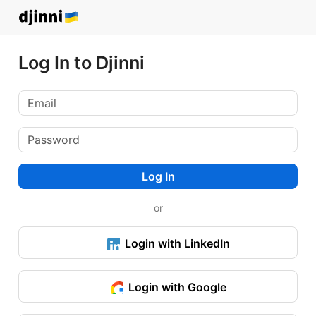
Log In to Djinni
Log In
or
Login with LinkedIn
Login with Google