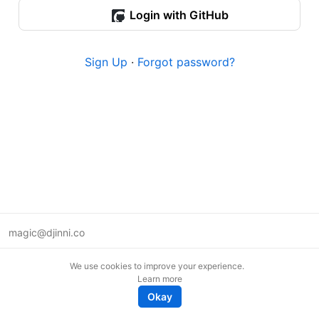
Login with GitHub
Sign Up
·
Forgot password?
magic@djinni.co
Terms of Use
We use cookies to improve your experience.
Suggest an idea
Learn more
Remote tech jobs in Europe
Okay