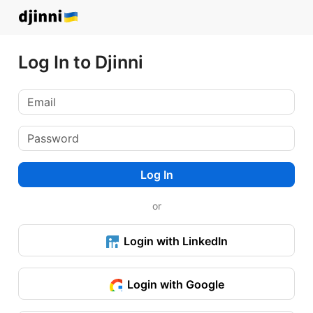
Log In to Djinni
Log In
or
Login with LinkedIn
Login with Google