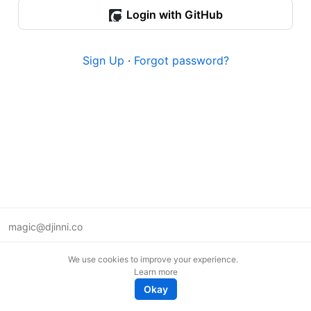
Login with GitHub
Sign Up
·
Forgot password?
magic@djinni.co
Terms of Use
We use cookies to improve your experience.
Suggest an idea
Learn more
Remote tech jobs in Europe
Okay