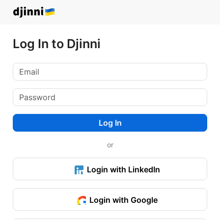
Log In to Djinni
Log In
or
Login with LinkedIn
Login with Google