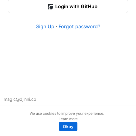
Login with GitHub
Sign Up
·
Forgot password?
magic@djinni.co
Terms of Use
We use cookies to improve your experience.
Suggest an idea
Learn more
Remote tech jobs in Europe
Okay