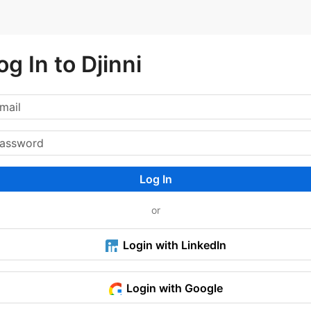
og In to Djinni
Log In
or
Login with LinkedIn
Login with Google