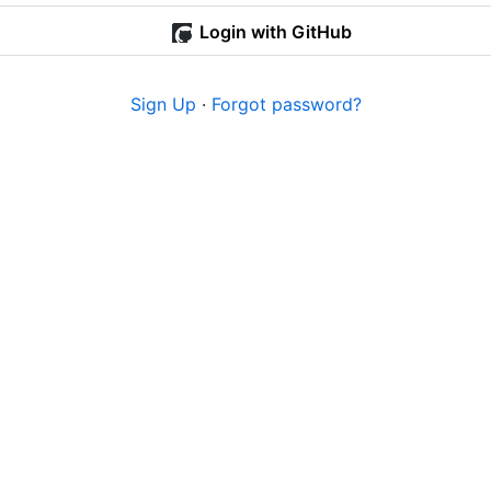
Login with GitHub
Sign Up
·
Forgot password?