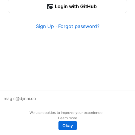
Login with GitHub
Sign Up
·
Forgot password?
magic@djinni.co
Terms of Use
We use cookies to improve your experience.
Suggest an idea
Learn more
Remote tech jobs in Europe
Okay