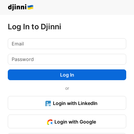
Log In to Djinni
Log In
or
Login with LinkedIn
Login with Google