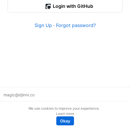
Login with GitHub
Sign Up
·
Forgot password?
magic@djinni.co
Terms of Use
We use cookies to improve your experience.
Suggest an idea
Learn more
Remote tech jobs in Europe
Okay