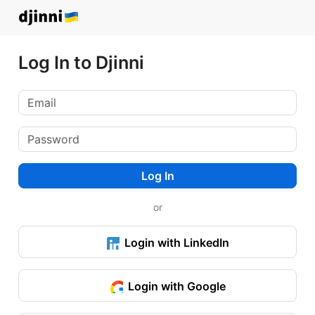
Log In to Djinni
Log In
or
Login with LinkedIn
Login with Google