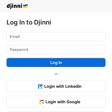
Log In to Djinni
Log In
or
Login with LinkedIn
Login with Google