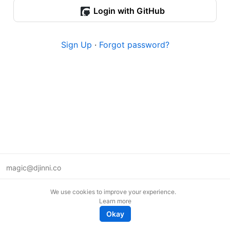
Login with GitHub
Sign Up
·
Forgot password?
magic@djinni.co
Terms of Use
We use cookies to improve your experience.
Suggest an idea
Learn more
Remote tech jobs in Europe
Okay