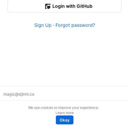
Login with GitHub
Sign Up
·
Forgot password?
magic@djinni.co
Terms of Use
We use cookies to improve your experience.
Suggest an idea
Learn more
Remote tech jobs in Europe
Okay