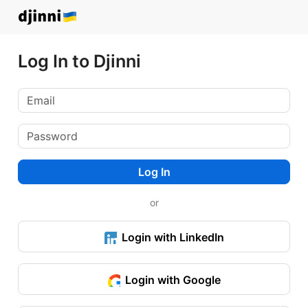
Log In to Djinni
Log In
or
Login with LinkedIn
Login with Google