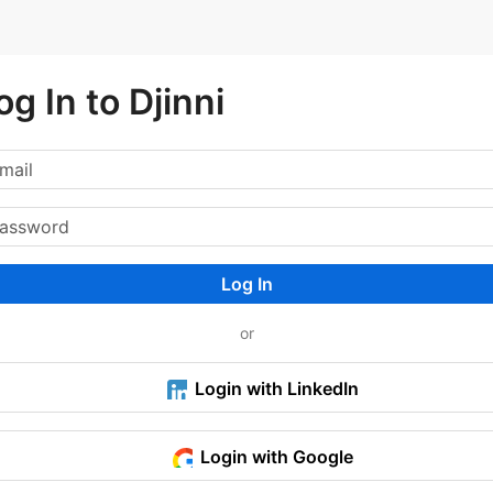
og In to Djinni
Log In
or
Login with LinkedIn
Login with Google