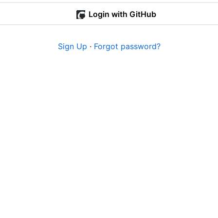
Login with GitHub
Sign Up
·
Forgot password?