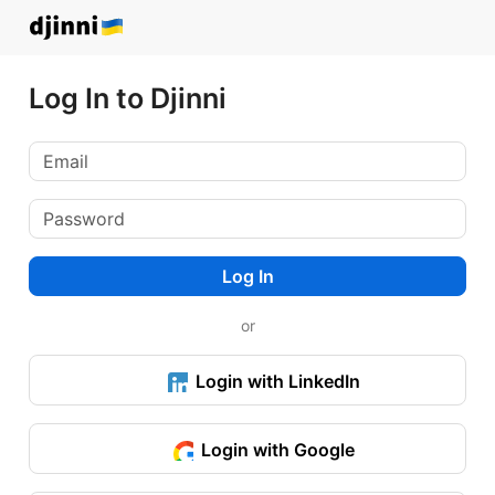
Log In to Djinni
Log In
or
Login with LinkedIn
Login with Google