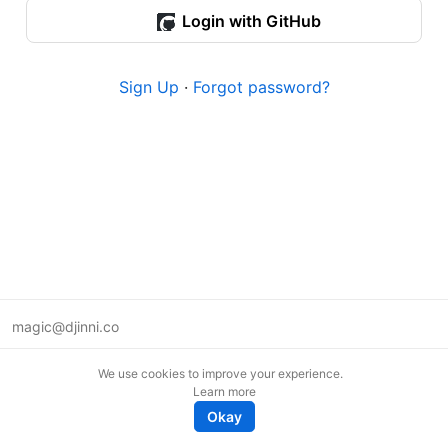
Login with GitHub
Sign Up
·
Forgot password?
magic@djinni.co
Terms of Use
We use cookies to improve your experience.
Suggest an idea
Learn more
Remote tech jobs in Europe
Okay