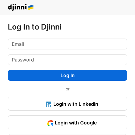
Log In to Djinni
Log In
or
Login with LinkedIn
Login with Google