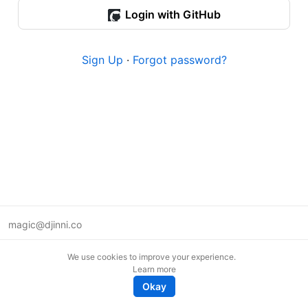
Login with GitHub
Sign Up
·
Forgot password?
magic@djinni.co
Terms of Use
We use cookies to improve your experience.
Suggest an idea
Learn more
Remote tech jobs in Europe
Okay