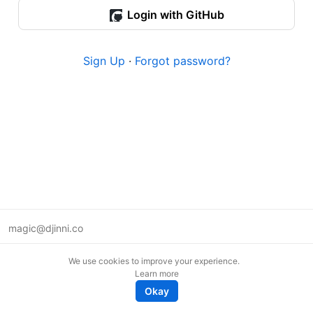
Login with GitHub
Sign Up
·
Forgot password?
magic@djinni.co
Terms of Use
We use cookies to improve your experience.
Suggest an idea
Learn more
Remote tech jobs in Europe
Okay