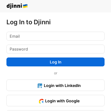
Log In to Djinni
Log In
or
Login with LinkedIn
Login with Google