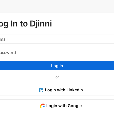
og In to Djinni
Log In
or
Login with LinkedIn
Login with Google