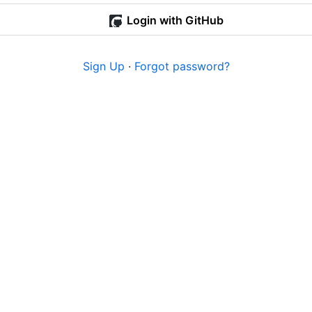
Login with GitHub
Sign Up
·
Forgot password?