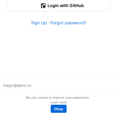
Login with GitHub
Sign Up
·
Forgot password?
magic@djinni.co
Terms of Use
We use cookies to improve your experience.
Suggest an idea
Learn more
Remote tech jobs in Europe
Okay