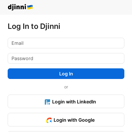
Log In to Djinni
Log In
or
Login with LinkedIn
Login with Google