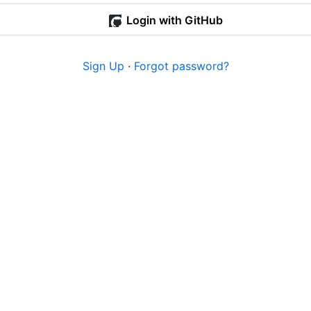
Login with GitHub
Sign Up
·
Forgot password?