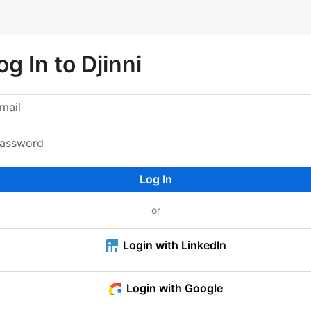
og In to Djinni
Log In
or
Login with LinkedIn
Login with Google