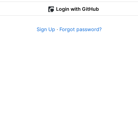
Login with GitHub
Sign Up
·
Forgot password?