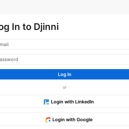
og In to Djinni
Log In
or
Login with LinkedIn
Login with Google