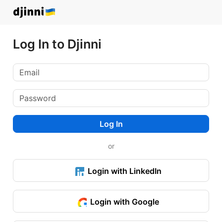
Log In to Djinni
Log In
or
Login with LinkedIn
Login with Google