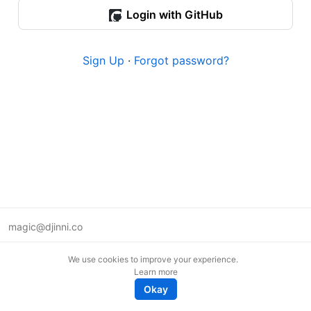
Login with GitHub
Sign Up
·
Forgot password?
magic@djinni.co
Terms of Use
We use cookies to improve your experience.
Suggest an idea
Learn more
Remote tech jobs in Europe
Okay