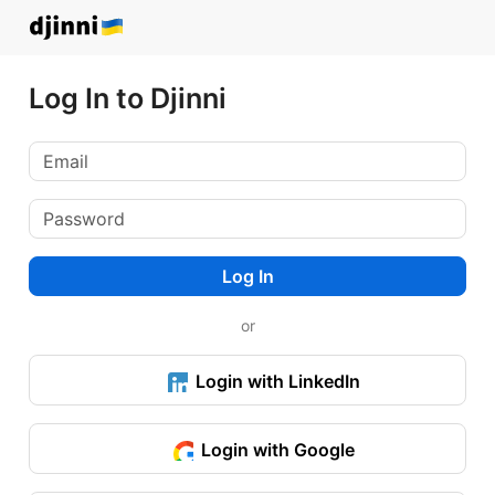
Log In to Djinni
Log In
or
Login with LinkedIn
Login with Google