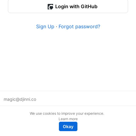
Login with GitHub
Sign Up
·
Forgot password?
magic@djinni.co
Terms of Use
We use cookies to improve your experience.
Suggest an idea
Learn more
Remote tech jobs in Europe
Okay