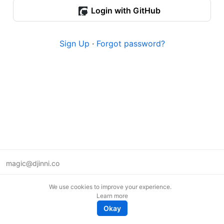
Login with GitHub
Sign Up
·
Forgot password?
magic@djinni.co
Terms of Use
We use cookies to improve your experience.
Suggest an idea
Learn more
Remote tech jobs in Europe
Okay