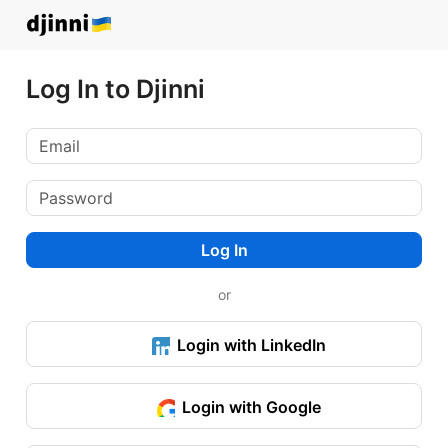
Log In to Djinni
Log In
or
Login with LinkedIn
Login with Google