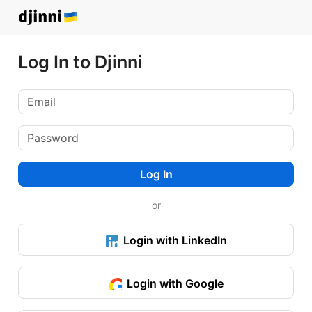
Log In to Djinni
Log In
or
Login with LinkedIn
Login with Google