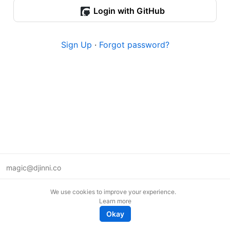
Login with GitHub
Sign Up
·
Forgot password?
magic@djinni.co
Terms of Use
We use cookies to improve your experience.
Suggest an idea
Learn more
Remote tech jobs in Europe
Okay